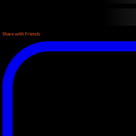
contentTypeName
•
contentDuration
•
contentReleaseYear
•
con
conentDescription
conentDescription
conentDescription
Share with Friends