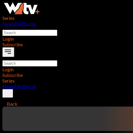
Series
News
FAQ
Social
Login
Subscribe
Login
Subscribe
Series
News
FAQ
Social
Back
contentTitle