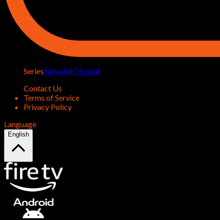
Series
News
FAQ
Social
Contact Us
Terms of Service
Privacy Policy
Language
English