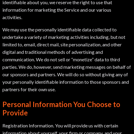
identifiable about you, we reserve the right to use that
information for marketing the Service and our various
activities.
We may use the personally identifiable data collected to
undertake a variety of marketing activities including, but not
limited to, email, direct mail, site personalization, and other
digital and traditional methods of advertising and
communication. We do not sell or “monetize” data to third
parties. We do, however, send marketing messages on behalf of
our sponsors and partners. We will do so without giving any of
your personally identifiable information to those sponsors and
partners for their own use.
Personal Information You Choose to
Provide
Registration Information. You will provide us with certain
information about yourself, your firm or company, and your