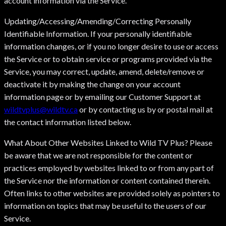
account information via the Service.
Updating/Accessing/Amending/Correcting Personally
Identifiable Information. If your personally identifiable
information changes, or if you no longer desire to use or access
the Service or to obtain service or programs provided via the
Service, you may correct, update, amend, delete/remove or
deactivate it by making the change on your account
information page or by emailing our Customer Support at
wildtvplus@wildtv.ca
or by contacting us by or postal mail at
the contact information listed below.
What About Other Websites Linked to Wild TV Plus? Please
be aware that we are not responsible for the content or
practices employed by websites linked to or from any part of
the Service nor the information or content contained therein.
Often links to other websites are provided solely as pointers to
information on topics that may be useful to the users of our
Service.