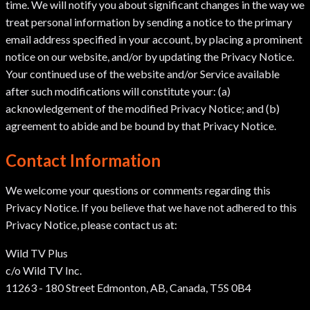
time. We will notify you about significant changes in the way we
treat personal information by sending a notice to the primary
email address specified in your account, by placing a prominent
notice on our website, and/or by updating the Privacy Notice.
Your continued use of the website and/or Service available
after such modifications will constitute your: (a)
acknowledgement of the modified Privacy Notice; and (b)
agreement to abide and be bound by that Privacy Notice.
Contact Information
We welcome your questions or comments regarding this
Privacy Notice. If you believe that we have not adhered to this
Privacy Notice, please contact us at:
Wild TV Plus
c/o Wild TV Inc.
11263 - 180 Street Edmonton, AB, Canada, T5S 0B4