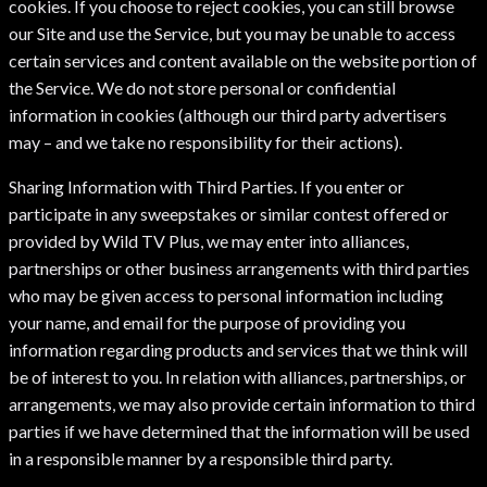
cookies. If you choose to reject cookies, you can still browse
our Site and use the Service, but you may be unable to access
certain services and content available on the website portion of
the Service. We do not store personal or confidential
information in cookies (although our third party advertisers
may – and we take no responsibility for their actions).
Sharing Information with Third Parties. If you enter or
participate in any sweepstakes or similar contest offered or
provided by Wild TV Plus, we may enter into alliances,
partnerships or other business arrangements with third parties
who may be given access to personal information including
your name, and email for the purpose of providing you
information regarding products and services that we think will
be of interest to you. In relation with alliances, partnerships, or
arrangements, we may also provide certain information to third
parties if we have determined that the information will be used
in a responsible manner by a responsible third party.