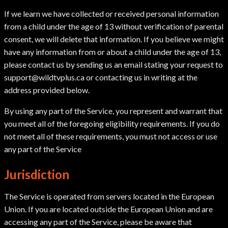
If we learn we have collected or received personal information
from a child under the age of 13 without verification of parental
consent, we will delete that information. If you believe we might
have any information from or about a child under the age of 13,
please contact us by sending us an email stating your request to
support@wildtvplus.ca or contacting us in writing at the
address provided below.
By using any part of the Service, you represent and warrant that
you meet all of the foregoing eligibility requirements. If you do
not meet all of these requirements, you must not access or use
any part of the Service
Jurisdiction
The Service is operated from servers located in the European
Union. If you are located outside the European Union and are
accessing any part of the Service, please be aware that