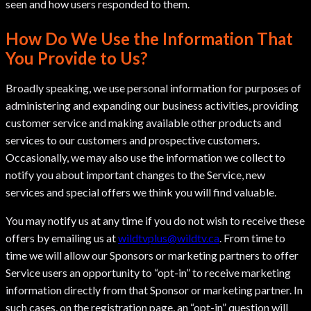
seen and how users responded to them.
How Do We Use the Information That
You Provide to Us?
Broadly speaking, we use personal information for purposes of
administering and expanding our business activities, providing
customer service and making available other products and
services to our customers and prospective customers.
Occasionally, we may also use the information we collect to
notify you about important changes to the Service, new
services and special offers we think you will find valuable.
You may notify us at any time if you do not wish to receive these
offers by emailing us at
wildtvplus@wildtv.ca
. From time to
time we will allow our Sponsors or marketing partners to offer
Service users an opportunity to “opt-in” to receive marketing
information directly from that Sponsor or marketing partner. In
such cases, on the registration page, an “opt-in” question will