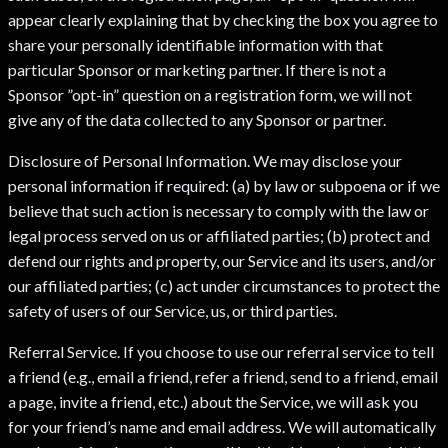
appear clearly explaining that by checking the box you agree to
share your personally identifiable information with that
particular Sponsor or marketing partner. If there is not a
Sponsor ”opt-in” question on a registration form, we will not
give any of the data collected to any Sponsor or partner.
Disclosure of Personal Information. We may disclose your
personal information if required: (a) by law or subpoena or if we
believe that such action is necessary to comply with the law or
legal process served on us or affiliated parties; (b) protect and
defend our rights and property, our Service and its users, and/or
our affiliated parties; (c) act under circumstances to protect the
safety of users of our Service, us, or third parties.
Referral Service. If you choose to use our referral service to tell
a friend (e.g., email a friend, refer a friend, send to a friend, email
a page, invite a friend, etc.) about the Service, we will ask you
for your friend’s name and email address. We will automatically