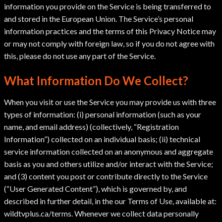
information you provide on the Service is being transferred to
and stored in the European Union. The Service’s personal
information practices and the terms of this Privacy Notice may
or may not comply with foreign law, so if you do not agree with
this, please do not use any part of the Service.
What Information Do We Collect?
When you visit or use the Service you may provide us with three
types of information: (i) personal information (such as your
name, and email address) (collectively, “Registration
Information”) collected on an individual basis; (ii) technical
service information collected on an anonymous and aggregate
basis as you and others utilize and/or interact with the Service;
and (3) content you post or contribute directly to the Service
(“User Generated Content”), which is governed by, and
described in further detail, in the our Terms of Use, available at:
wildtvplus.ca/terms. Whenever we collect data personally