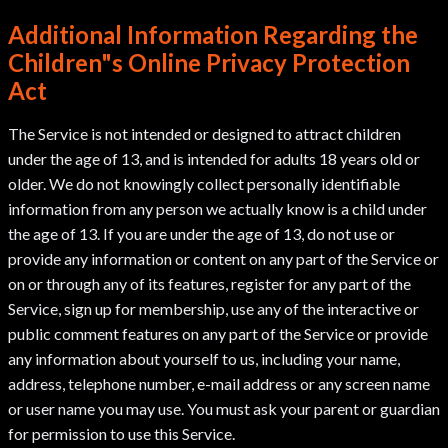
Additional Information Regarding the
Children"s Online Privacy Protection
Act
The Service is not intended or designed to attract children
under the age of 13, and is intended for adults 18 years old or
older. We do not knowingly collect personally identifiable
information from any person we actually know is a child under
the age of 13. If you are under the age of 13, do not use or
provide any information or content on any part of the Service or
on or through any of its features, register for any part of the
Service, sign up for membership, use any of the interactive or
public comment features on any part of the Service or provide
any information about yourself to us, including your name,
address, telephone number, e-mail address or any screen name
or user name you may use. You must ask your parent or guardian
for permission to use this Service.