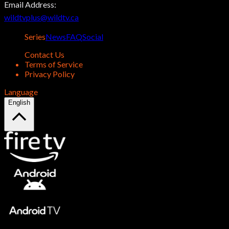
Email Address:
wildtvplus@wildtv.ca
Series
News
FAQ
Social
Contact Us
Terms of Service
Privacy Policy
Language
English