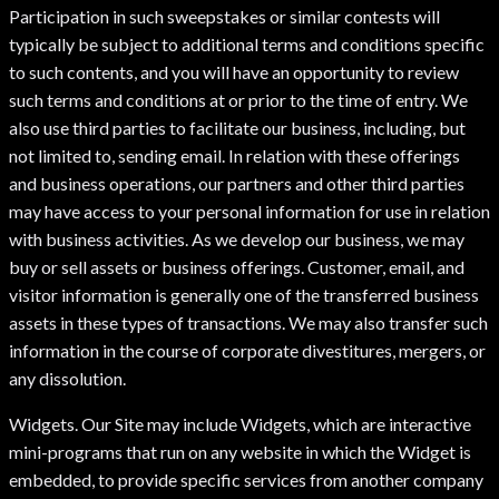
Participation in such sweepstakes or similar contests will
typically be subject to additional terms and conditions specific
to such contents, and you will have an opportunity to review
such terms and conditions at or prior to the time of entry. We
also use third parties to facilitate our business, including, but
not limited to, sending email. In relation with these offerings
and business operations, our partners and other third parties
may have access to your personal information for use in relation
with business activities. As we develop our business, we may
buy or sell assets or business offerings. Customer, email, and
visitor information is generally one of the transferred business
assets in these types of transactions. We may also transfer such
information in the course of corporate divestitures, mergers, or
any dissolution.
Widgets. Our Site may include Widgets, which are interactive
mini-programs that run on any website in which the Widget is
embedded, to provide specific services from another company