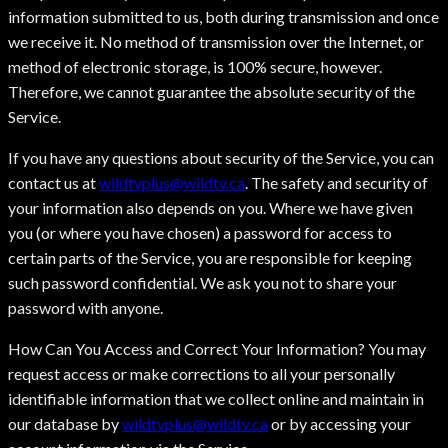
information submitted to us, both during transmission and once
we receive it. No method of transmission over the Internet, or
method of electronic storage, is 100% secure, however.
Therefore, we cannot guarantee the absolute security of the
Service.
If you have any questions about security of the Service, you can
contact us at
wildtvplus@wildtv.ca
. The safety and security of
your information also depends on you. Where we have given
you (or where you have chosen) a password for access to
certain parts of the Service, you are responsible for keeping
such password confidential. We ask you not to share your
password with anyone.
How Can You Access and Correct Your Information? You may
request access or make corrections to all your personally
identifiable information that we collect online and maintain in
our database by
wildtvplus@wildtv.ca
or by accessing your