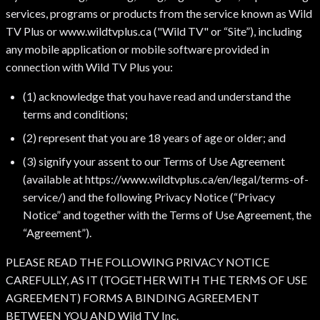
services, programs or products from the service known as Wild
TV Plus or www.wildtvplus.ca ("Wild TV" or “Site”), including
any mobile application or mobile software provided in
connection with Wild TV Plus you:
(1) acknowledge that you have read and understand the
terms and conditions;
(2) represent that you are 18 years of age or older; and
(3) signify your assent to our Terms of Use Agreement
(available at https://www.wildtvplus.ca/en/legal/terms-of-
service/) and the following Privacy Notice (“Privacy
Notice” and together with the Terms of Use Agreement, the
“Agreement”).
PLEASE READ THE FOLLOWING PRIVACY NOTICE
CAREFULLY, AS IT (TOGETHER WITH THE TERMS OF USE
AGREEMENT) FORMS A BINDING AGREEMENT
BETWEEN YOU AND Wild TV Inc.