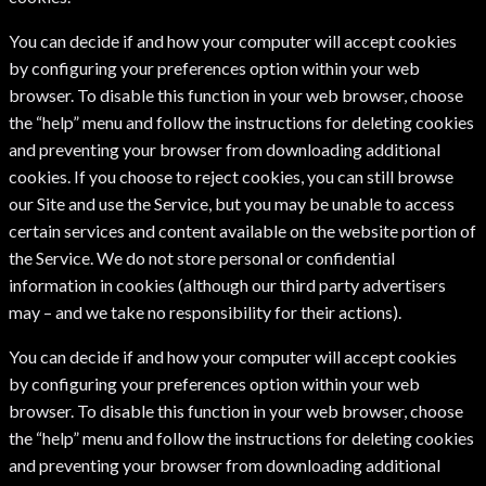
You can decide if and how your computer will accept cookies
by configuring your preferences option within your web
browser. To disable this function in your web browser, choose
the “help” menu and follow the instructions for deleting cookies
and preventing your browser from downloading additional
cookies. If you choose to reject cookies, you can still browse
our Site and use the Service, but you may be unable to access
certain services and content available on the website portion of
the Service. We do not store personal or confidential
information in cookies (although our third party advertisers
may – and we take no responsibility for their actions).
You can decide if and how your computer will accept cookies
by configuring your preferences option within your web
browser. To disable this function in your web browser, choose
the “help” menu and follow the instructions for deleting cookies
and preventing your browser from downloading additional