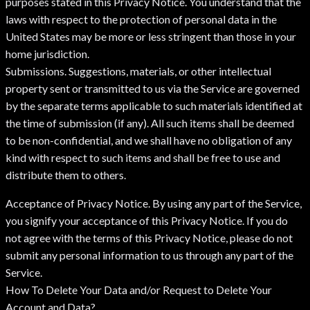
purposes stated in this Privacy Notice. You understand that the
laws with respect to the protection of personal data in the
United States may be more or less stringent than those in your
home jurisdiction.
Submissions. Suggestions, materials, or other intellectual
property sent or transmitted to us via the Service are governed
by the separate terms applicable to such materials identified at
the time of submission (if any). All such items shall be deemed
to be non-confidential, and we shall have no obligation of any
kind with respect to such items and shall be free to use and
distribute them to others.
Acceptance of Privacy Notice. By using any part of the Service,
you signify your acceptance of this Privacy Notice. If you do
not agree with the terms of this Privacy Notice, please do not
submit any personal information to us through any part of the
Service.
How To Delete Your Data and/or Request to Delete Your
Account and Data?