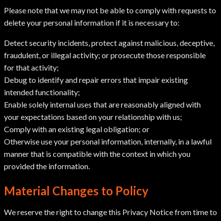
Please note that we may not be able to comply with requests to
delete your personal information if it is necessary to:
Detect security incidents, protect against malicious, deceptive,
fraudulent, or illegal activity; or prosecute those responsible
for that activity;
Debug to identify and repair errors that impair existing
intended functionality;
Enable solely internal uses that are reasonably aligned with
your expectations based on your relationship with us;
Comply with an existing legal obligation; or
Otherwise use your personal information, internally, in a lawful
manner that is compatible with the context in which you
provided the information.
Material Changes to Policy
We reserve the right to change this Privacy Notice from time to