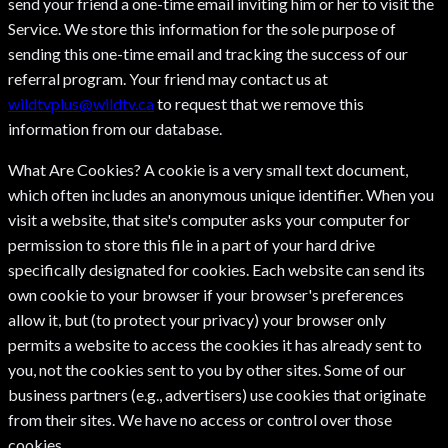
send your friend a one-time email inviting him or her to visit the
Service. We store this information for the sole purpose of
sending this one-time email and tracking the success of our
referral program. Your friend may contact us at
wildtvplus@wildtv.ca
to request that we remove this
information from our database.
What Are Cookies? A cookie is a very small text document,
which often includes an anonymous unique identifier. When you
visit a website, that site's computer asks your computer for
permission to store this file in a part of your hard drive
specifically designated for cookies. Each website can send its
own cookie to your browser if your browser's preferences
allow it, but (to protect your privacy) your browser only
permits a website to access the cookies it has already sent to
you, not the cookies sent to you by other sites. Some of our
business partners (e.g., advertisers) use cookies that originate
from their sites. We have no access or control over those
cookies.