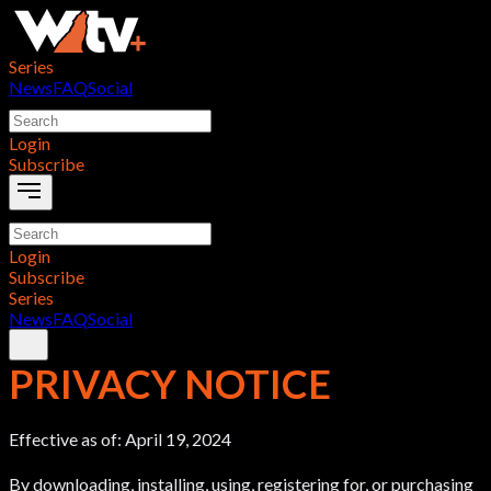
Series
News
FAQ
Social
Login
Subscribe
Login
Subscribe
Series
News
FAQ
Social
PRIVACY NOTICE
Effective as of: April 19, 2024
By downloading, installing, using, registering for, or purchasing