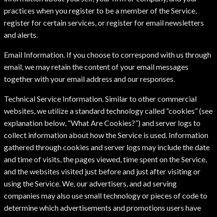
practices when you register to be a member of the Service,
register for certain services, or register for email newsletters
and alerts.
Email Information. If you choose to correspond with us through
email, we may retain the content of your email messages
together with your email address and our responses.
Technical Service Information. Similar to other commercial
websites, we utilize a standard technology called “cookies” (see
explanation below, “What Are Cookies?”) and server logs to
collect information about how the Service is used. Information
gathered through cookies and server logs may include the date
and time of visits, the pages viewed, time spent on the Service,
and the websites visited just before and just after visiting or
using the Service. We, our advertisers, and ad serving
companies may also use small technology or pieces of code to
determine which advertisements and promotions users have