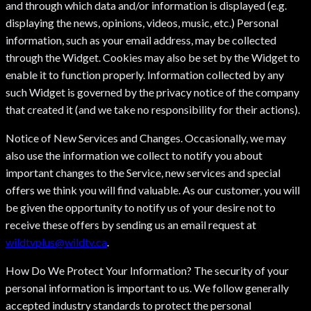
and through which data and/or information is displayed (e.g.
displaying the news, opinions, videos, music, etc.) Personal
information, such as your email address, may be collected
through the Widget. Cookies may also be set by the Widget to
enable it to function properly. Information collected by any
such Widget is governed by the privacy notice of the company
that created it (and we take no responsibility for their actions).
Notice of New Services and Changes. Occasionally, we may
also use the information we collect to notify you about
important changes to the Service, new services and special
offers we think you will find valuable. As our customer, you will
be given the opportunity to notify us of your desire not to
receive these offers by sending us an email request at
wildtvplus@wildtv.ca
.
How Do We Protect Your Information? The security of your
personal information is important to us. We follow generally
accepted industry standards to protect the personal