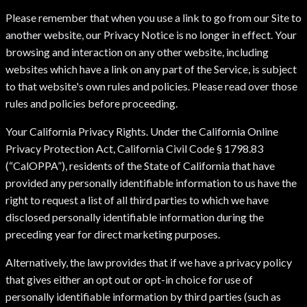
Please remember that when you use a link to go from our Site to
another website, our Privacy Notice is no longer in effect. Your
browsing and interaction on any other website, including
websites which have a link on any part of the Service, is subject
to that website's own rules and policies. Please read over those
rules and policies before proceeding.
Your California Privacy Rights. Under the California Online
Privacy Protection Act, California Civil Code § 1798.83
(“CalOPPA”), residents of the State of California that have
provided any personally identifiable information to us have the
right to request a list of all third parties to which we have
disclosed personally identifiable information during the
preceding year for direct marketing purposes.
Alternatively, the law provides that if we have a privacy policy
that gives either an opt out or opt-in choice for use of
personally identifiable information by third parties (such as