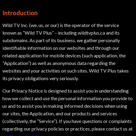
Introduction
Wild TV Inc. (we, us, or our) is the operator of the service
known as “Wild TV Plus” – including wildtvplus.ca and its
subdomains. As part of its business, we gather personally
identifiable information on our websites and through our
related application for mobile devices (such application, the
“Application”) as well as anonymous data regarding the
websites and your activities on such sites. Wild TV Plus takes
its privacy obligations very seriously.
Our Privacy Notice is designed to assist you in understanding
how we collect and use the personal information you provide to
us and to assist you in making informed decisions when using
our sites, the Application, and our products and services
(collectively, the “Service”). If you have questions or complaints
regarding our privacy policies or practices, please contact us at