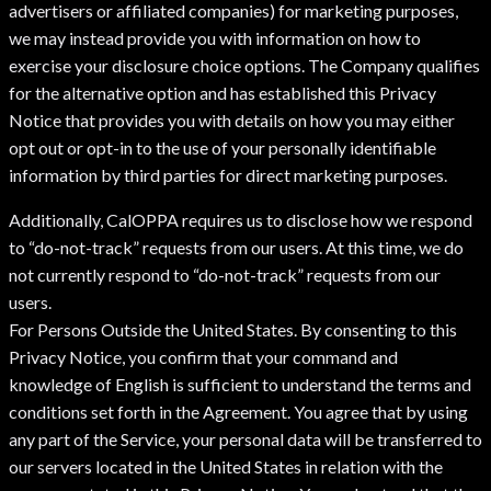
advertisers or affiliated companies) for marketing purposes,
we may instead provide you with information on how to
exercise your disclosure choice options. The Company qualifies
for the alternative option and has established this Privacy
Notice that provides you with details on how you may either
opt out or opt-in to the use of your personally identifiable
information by third parties for direct marketing purposes.
Additionally, CalOPPA requires us to disclose how we respond
to “do-not-track” requests from our users. At this time, we do
not currently respond to “do-not-track” requests from our
users.
For Persons Outside the United States. By consenting to this
Privacy Notice, you confirm that your command and
knowledge of English is sufficient to understand the terms and
conditions set forth in the Agreement. You agree that by using
any part of the Service, your personal data will be transferred to
our servers located in the United States in relation with the