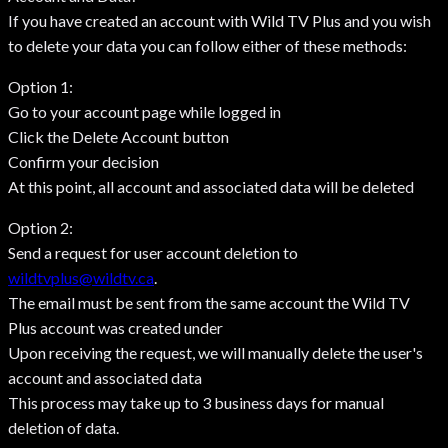
If you have created an account with Wild TV Plus and you wish
to delete your data you can follow either of these methods:
Option 1:
Go to your account page while logged in
Click the Delete Account button
Confirm your decision
At this point, all account and associated data will be deleted
Option 2:
Send a request for user account deletion to
wildtvplus@wildtv.ca
.
The email must be sent from the same account the Wild TV
Plus account was created under
Upon receiving the request, we will manually delete the user's
account and associated data
This process may take up to 3 business days for manual
deletion of data.