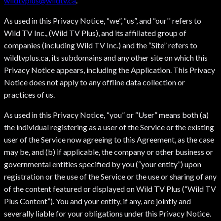
wildtvplus@wildtv.ca
.
As used in this Privacy Notice, “we”, “us”, and “our'' refers to
Wild TV Inc., (Wild TV Plus), and its affiliated group of
companies (including Wild TV Inc.) and the “Site” refers to
wildtvplus.ca, its subdomains and any other site on which this
Privacy Notice appears, including the Application. This Privacy
Notice does not apply to any offline data collection or
practices of us.
As used in this Privacy Notice, “you” or “User” means both (a)
the individual registering as a user of the Service or the existing
user of the Service now agreeing to this Agreement, as the case
may be, and (b) if applicable, the company or other business or
governmental entities specified by you (“your entity”) upon
registration or the use of the Service or the use or sharing of any
of the content featured or displayed on Wild TV Plus (“Wild TV
Plus Content”). You and your entity, if any, are jointly and
severally liable for your obligations under this Privacy Notice.