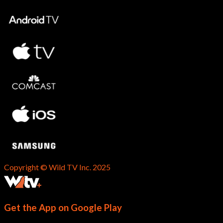
Copyright © Wild TV Inc. 2025
Get the App on Google Play