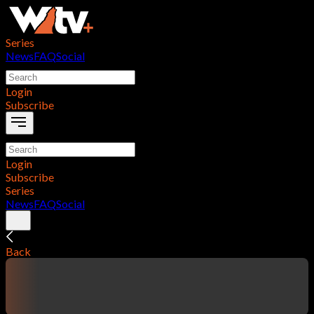
Series
News
FAQ
Social
Login
Subscribe
Login
Subscribe
Series
News
FAQ
Social
Back
contentTitle