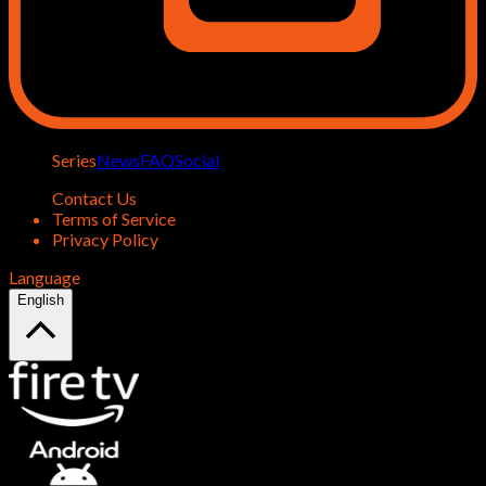
Series
News
FAQ
Social
Contact Us
Terms of Service
Privacy Policy
Language
English