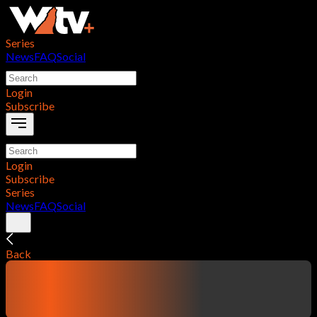
Series
News
FAQ
Social
Login
Subscribe
Login
Subscribe
Series
News
FAQ
Social
Back
contentTitle