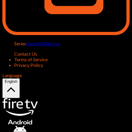
Series
News
FAQ
Social
Contact Us
Terms of Service
Privacy Policy
Language
English