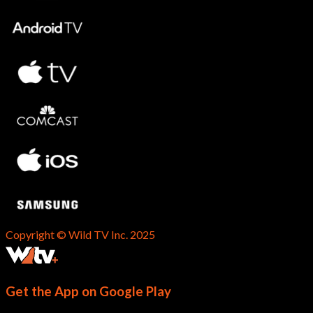
Copyright © Wild TV Inc. 2025
Get the App on Google Play