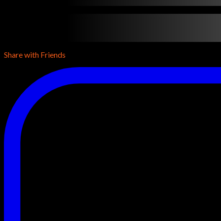
contentTypeName
•
contentDuration
•
contentReleaseYear
•
con
conentDescription
conentDescription
conentDescription
Share with Friends