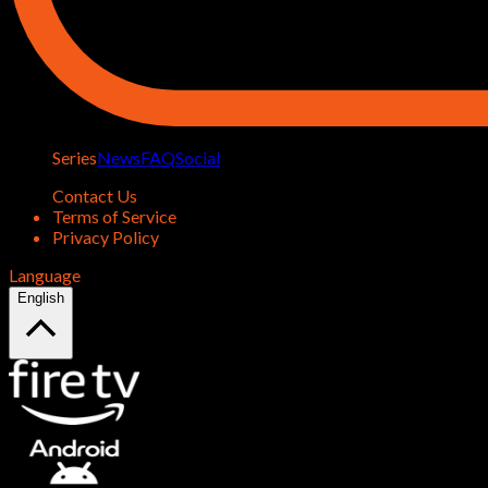
Series
News
FAQ
Social
Contact Us
Terms of Service
Privacy Policy
Language
English