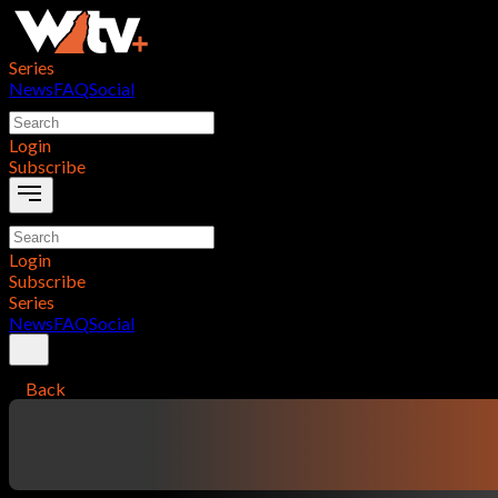
Series
News
FAQ
Social
Login
Subscribe
Login
Subscribe
Series
News
FAQ
Social
Back
contentTitle