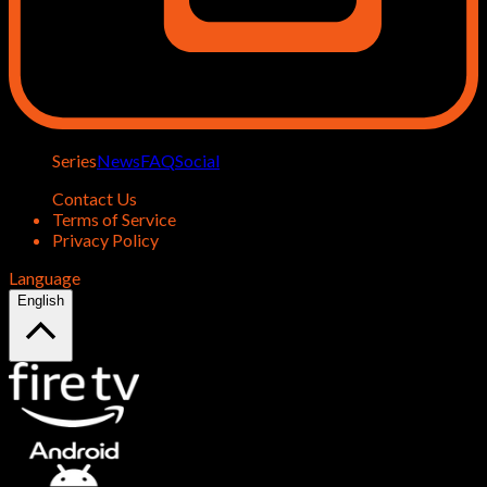
Series
News
FAQ
Social
Contact Us
Terms of Service
Privacy Policy
Language
English