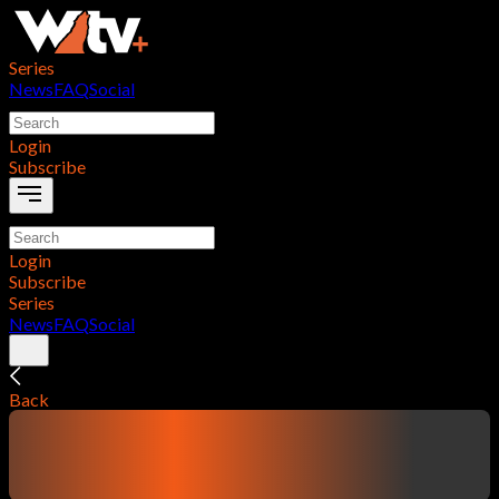
Series
News
FAQ
Social
Login
Subscribe
Login
Subscribe
Series
News
FAQ
Social
Back
contentTitle