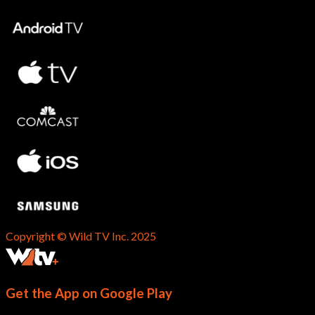
Copyright © Wild TV Inc. 2025
Get the App on Google Play