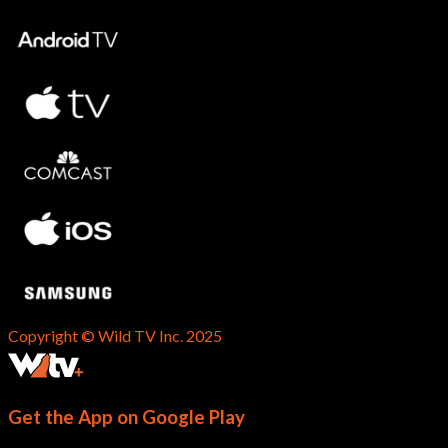
Copyright © Wild TV Inc. 2025
Get the App on Google Play