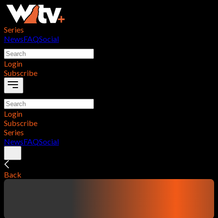
Series
News
FAQ
Social
Login
Subscribe
Login
Subscribe
Series
News
FAQ
Social
Back
contentTitle