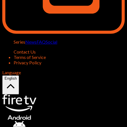
Series
News
FAQ
Social
Contact Us
Terms of Service
Privacy Policy
Language
English