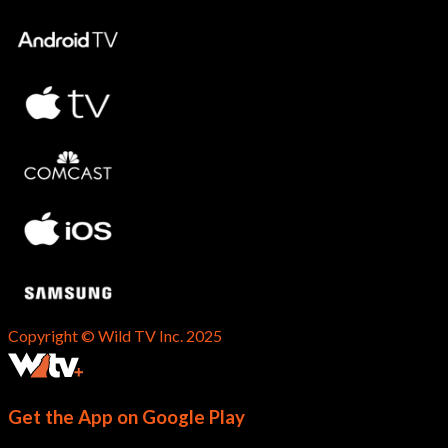
Copyright © Wild TV Inc. 2025
Get the App on Google Play