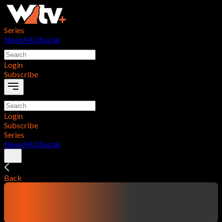
Series
News
FAQ
Social
Login
Subscribe
Login
Subscribe
Series
News
FAQ
Social
Back
contentTitle