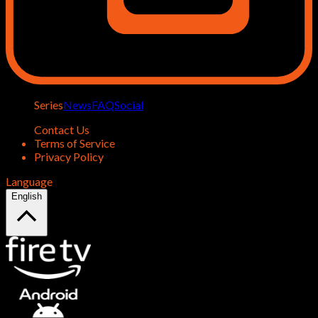
Series
News
FAQ
Social
Contact Us
Terms of Service
Privacy Policy
Language
English