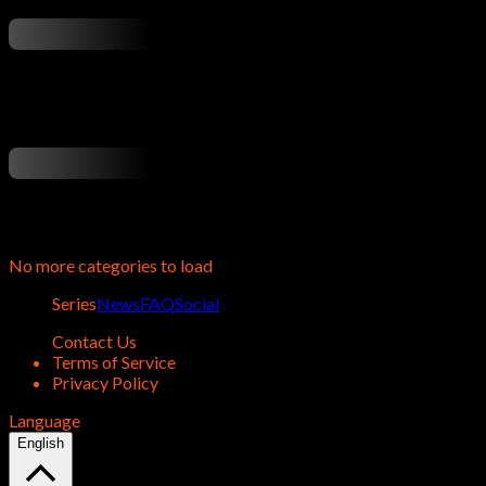
...
...
No more categories to load
Series
News
FAQ
Social
Contact Us
Terms of Service
Privacy Policy
Language
English