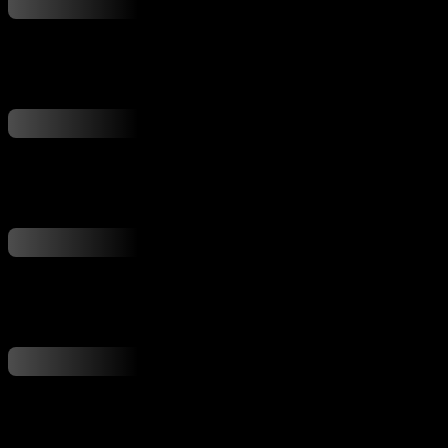
...
...
...
...