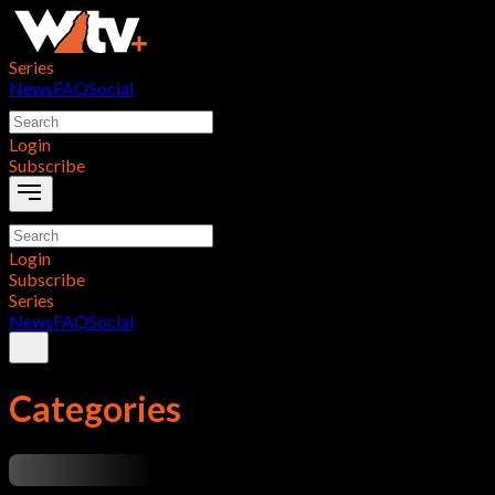
Series
News
FAQ
Social
Login
Subscribe
Login
Subscribe
Series
News
FAQ
Social
Categories
...