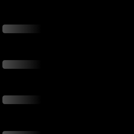
...
...
...