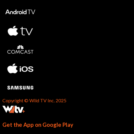
Copyright © Wild TV Inc. 2025
Get the App on Google Play