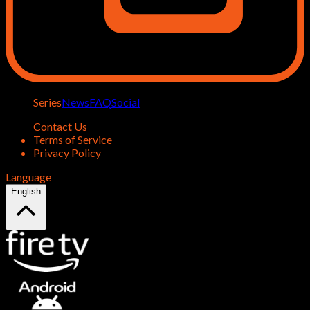
Series
News
FAQ
Social
Contact Us
Terms of Service
Privacy Policy
Language
English