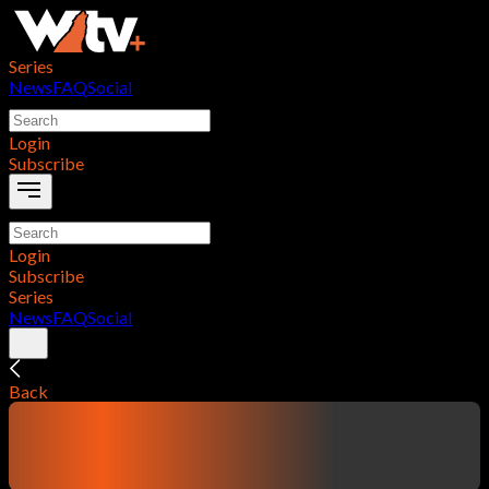
Series
News
FAQ
Social
Login
Subscribe
Login
Subscribe
Series
News
FAQ
Social
Back
contentTitle