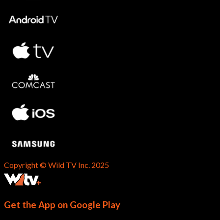
Copyright © Wild TV Inc. 2025
Get the App on Google Play