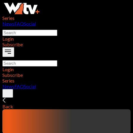
Series
News
FAQ
Social
Login
Subscribe
Login
Subscribe
Series
News
FAQ
Social
Back
contentTitle