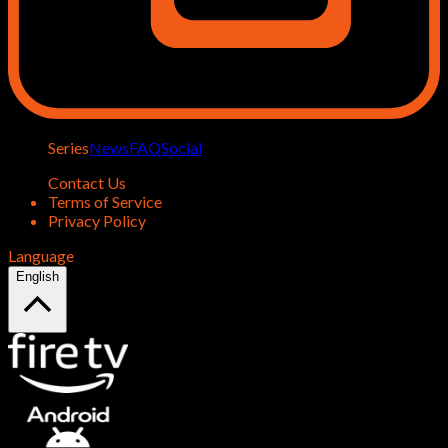
Series
News
FAQ
Social
Contact Us
Terms of Service
Privacy Policy
Language
English